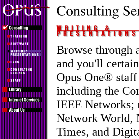
Browse through a
and you'll certai
Opus One® staff
including the C
IEEE Networks; 
Network World, 
Times, and Digit