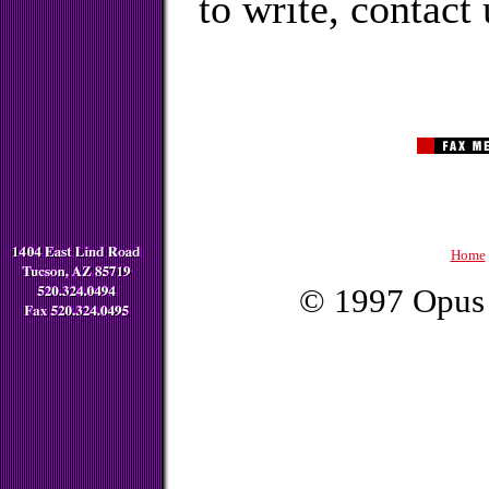
to write, contact 
Home
© 1997 Opus 