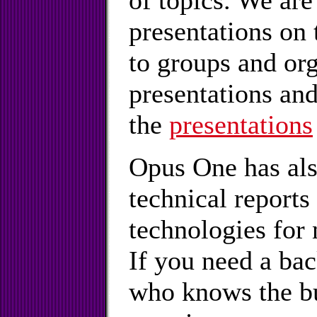
of topics. We are
presentations on
to groups and or
presentations and
the
presentations
Opus One has als
technical report
technologies for
If you need a ba
who knows the bu