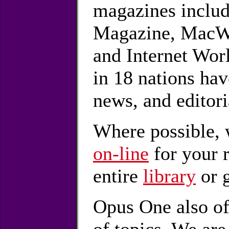
magazines inclu
Magazine, MacWo
and Internet Wor
in 18 nations hav
news, and editor
Where possible, 
on-line
for your 
entire
library
or g
Opus One also o